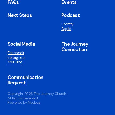
FAQs
Events
Next Steps
Podcast
Spotify
Apple
Social Media
The Journey
Connection
Facebook
Instagram
YouTube
Communication
Request
Copyright
2026
The Journey Church
All Rights Reserved.
Powered by Nucleus