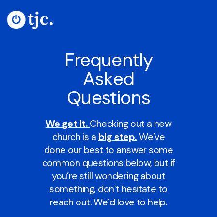
Frequently
Asked
Questions
We get it.
Checking out a new
church is a
big step.
We’ve
done our best to answer some
common questions below, but if
you’re still wondering about
something, don’t hesitate to
reach out. We’d love to help.