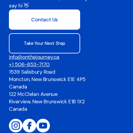
say hi 👋
Contact Us
Take Your Next Step
info@onthejourney.ca
+1 506-853-7170
1539 Salisbury Road
Moncton, New Brunswick E1E 4P5
Canada
122 McClelan Avenue
Riverview, New Brunswick E1B 1X2
Canada